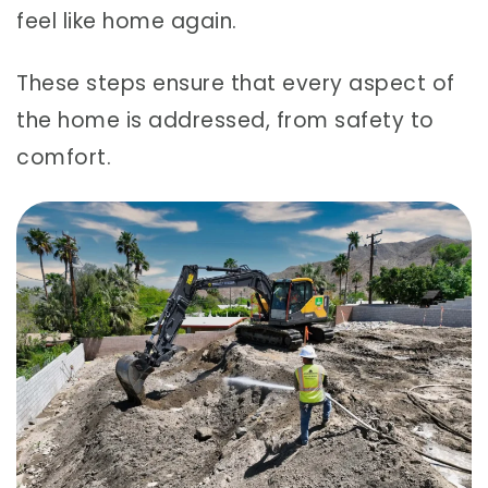
feel like home again.
These steps ensure that every aspect of
the home is addressed, from safety to
comfort.