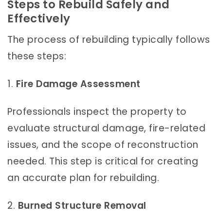
Steps to Rebuild Safely and
Effectively
The process of rebuilding typically follows
these steps:
1.
Fire Damage Assessment
Professionals inspect the property to
evaluate structural damage, fire-related
issues, and the scope of reconstruction
needed. This step is critical for creating
an accurate plan for rebuilding.
2.
Burned Structure Removal