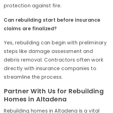
protection against fire.
Can rebuilding start before insurance
claims are finalized?
Yes, rebuilding can begin with preliminary
steps like damage assessment and
debris removal. Contractors often work
directly with insurance companies to
streamline the process.
Partner With Us for Rebuilding
Homes in Altadena
Rebuilding homes in Altadena is a vital