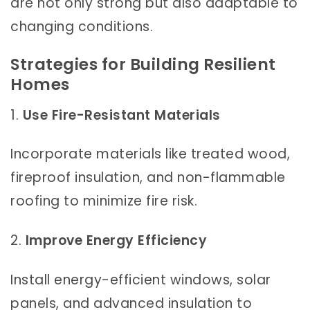
are not only strong but also adaptable to
changing conditions.
Strategies for Building Resilient
Homes
1.
Use Fire-Resistant Materials
Incorporate materials like treated wood,
fireproof insulation, and non-flammable
roofing to minimize fire risk.
2.
Improve Energy Efficiency
Install energy-efficient windows, solar
panels, and advanced insulation to