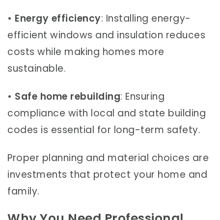
•
Energy efficiency
: Installing energy-
efficient windows and insulation reduces
costs while making homes more
sustainable.
•
Safe home rebuilding
: Ensuring
compliance with local and state building
codes is essential for long-term safety.
Proper planning and material choices are
investments that protect your home and
family.
Why You Need Professional