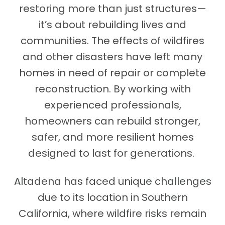
restoring more than just structures—
it’s about rebuilding lives and
communities. The effects of wildfires
and other disasters have left many
homes in need of repair or complete
reconstruction. By working with
experienced professionals,
homeowners can rebuild stronger,
safer, and more resilient homes
designed to last for generations.
Altadena has faced unique challenges
due to its location in Southern
California, where wildfire risks remain