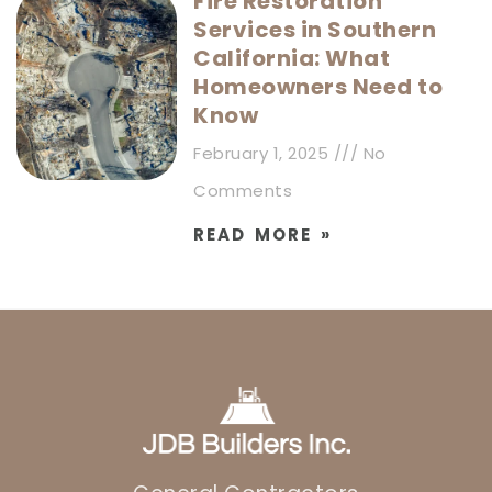
Fire Restoration
Services in Southern
California: What
Homeowners Need to
Know
February 1, 2025
No
Comments
READ MORE »