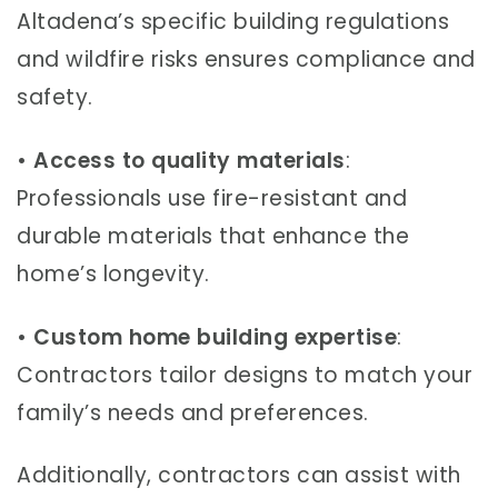
Altadena’s specific building regulations
and wildfire risks ensures compliance and
safety.
•
Access to quality materials
:
Professionals use fire-resistant and
durable materials that enhance the
home’s longevity.
•
Custom home building expertise
:
Contractors tailor designs to match your
family’s needs and preferences.
Additionally, contractors can assist with