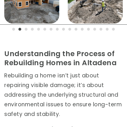
Understanding the Process of
Rebuilding Homes in Altadena
Rebuilding a home isn’t just about
repairing visible damage; it’s about
addressing the underlying structural and
environmental issues to ensure long-term
safety and stability.