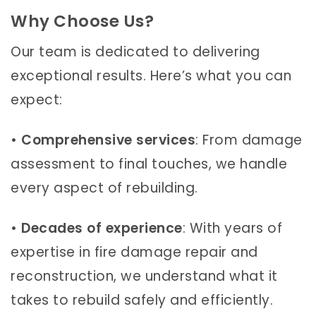
Why Choose Us?
Our team is dedicated to delivering
exceptional results. Here’s what you can
expect:
•
Comprehensive services
: From damage
assessment to final touches, we handle
every aspect of rebuilding.
•
Decades of experience
: With years of
expertise in fire damage repair and
reconstruction, we understand what it
takes to rebuild safely and efficiently.