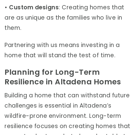
•
Custom designs
: Creating homes that
are as unique as the families who live in
them.
Partnering with us means investing in a
home that will stand the test of time.
Planning for Long-Term
Resilience in Altadena Homes
Building a home that can withstand future
challenges is essential in Altadena’s
wildfire-prone environment. Long-term
resilience focuses on creating homes that