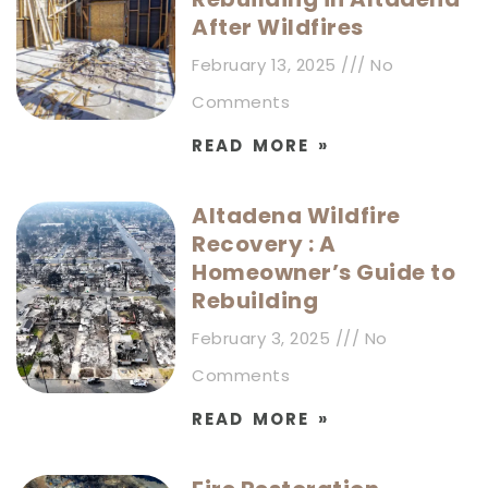
After Wildfires
February 13, 2025
No
Comments
READ MORE »
Altadena Wildfire
Recovery : A
Homeowner’s Guide to
Rebuilding
February 3, 2025
No
Comments
READ MORE »