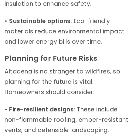
insulation to enhance safety.
•
Sustainable options
: Eco-friendly
materials reduce environmental impact
and lower energy bills over time.
Planning for Future Risks
Altadena is no stranger to wildfires, so
planning for the future is vital.
Homeowners should consider:
•
Fire-resilient designs
: These include
non-flammable roofing, ember-resistant
vents, and defensible landscaping.