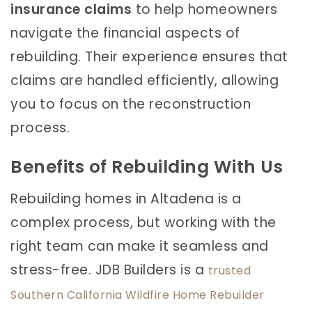
insurance claims
to help homeowners
navigate the financial aspects of
rebuilding. Their experience ensures that
claims are handled efficiently, allowing
you to focus on the reconstruction
process.
Benefits of Rebuilding With Us
Rebuilding homes in Altadena is a
complex process, but working with the
right team can make it seamless and
stress-free. JDB Builders is a
trusted
Southern California Wildfire Home Rebuilder