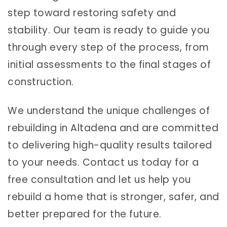
step toward restoring safety and
stability. Our team is ready to guide you
through every step of the process, from
initial assessments to the final stages of
construction.
We understand the unique challenges of
rebuilding in Altadena and are committed
to delivering high-quality results tailored
to your needs. Contact us today for a
free consultation and let us help you
rebuild a home that is stronger, safer, and
better prepared for the future.