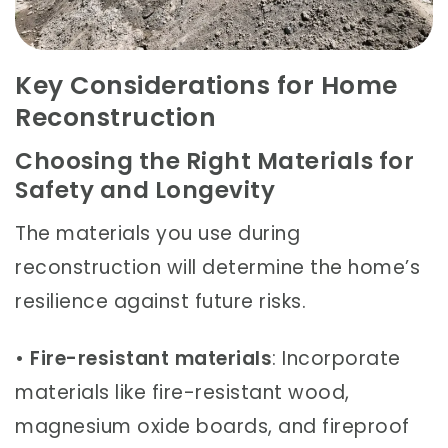
Key Considerations for Home
Reconstruction
Choosing the Right Materials for
Safety and Longevity
The materials you use during
reconstruction will determine the home’s
resilience against future risks.
•
Fire-resistant materials
: Incorporate
materials like fire-resistant wood,
magnesium oxide boards, and fireproof