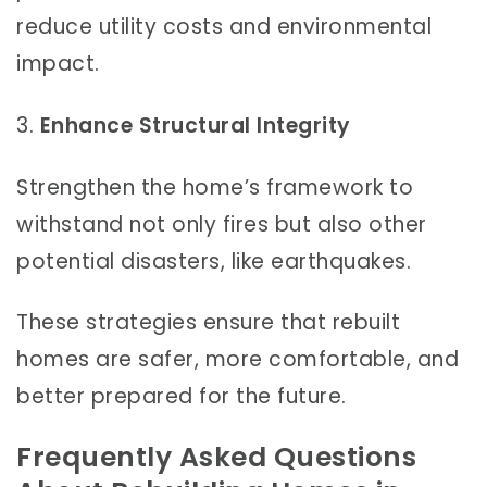
reduce utility costs and environmental
impact.
3.
Enhance Structural Integrity
Strengthen the home’s framework to
withstand not only fires but also other
potential disasters, like earthquakes.
These strategies ensure that rebuilt
homes are safer, more comfortable, and
better prepared for the future.
Frequently Asked Questions