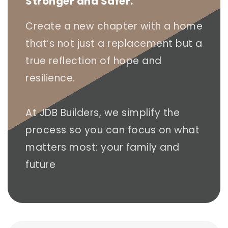
Stronger and Safer.
Create a new chapter with a home
that’s not just a replacement but a
true reflection of hope and
resilience.
At JDB Builders, we simplify the
process so you can focus on what
matters most: your family and
future