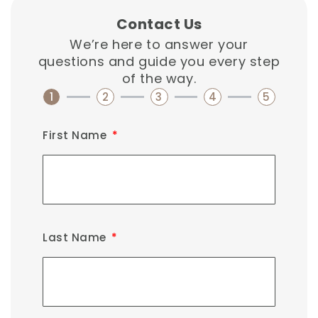
Contact Us
We’re here to answer your
questions and guide you every step
of the way.
1
2
3
4
5
First Name
Last Name