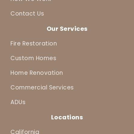
Contact Us
Our Services
Fire Restoration
Custom Homes
Home Renovation
Commercial Services
ADUs
Locations
California