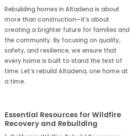
Rebuilding homes in Altadena is about
more than construction—it’s about
creating a brighter future for families and
the community. By focusing on quality,
safety, and resilience, we ensure that
every home is built to stand the test of
time. Let’s rebuild Altadena, one home at
a time.
Essential Resources for Wildfire
Recovery and Rebuilding