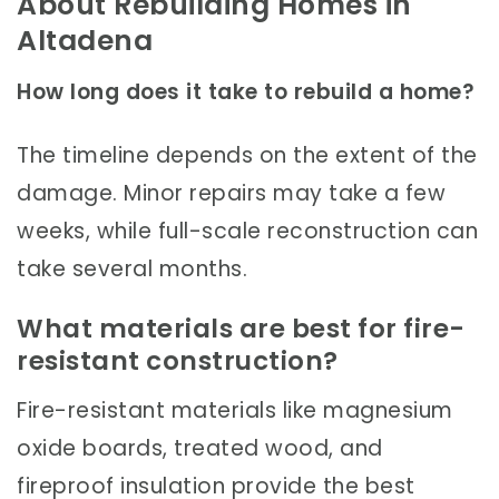
About Rebuilding Homes in
Altadena
How long does it take to rebuild a home?
The timeline depends on the extent of the
damage. Minor repairs may take a few
weeks, while full-scale reconstruction can
take several months.
What materials are best for fire-
resistant construction?
Fire-resistant materials like magnesium
oxide boards, treated wood, and
fireproof insulation provide the best