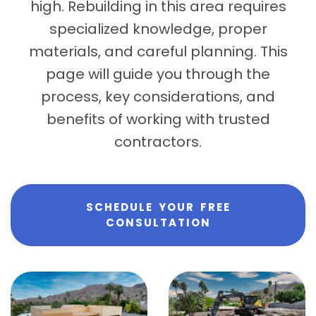
high. Rebuilding in this area requires
specialized knowledge, proper
materials, and careful planning. This
page will guide you through the
process, key considerations, and
benefits of working with trusted
contractors.
SCHEDULE YOUR FREE
CONSULTATION