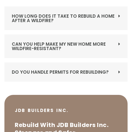
HOW LONG DOES IT TAKE TO REBUILD A HOME
AFTER A WILDFIRE?
CAN YOU HELP MAKE MY NEW HOME MORE
WILDFIRE-RESISTANT?
DO YOU HANDLE PERMITS FOR REBUILDING?
JDB BUILDERS INC.
Rebuild With JDB Builders Inc.