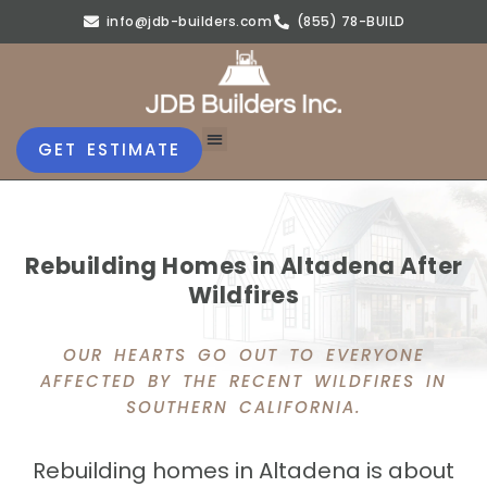
info@jdb-builders.com
(855) 78-BUILD
GET ESTIMATE
Rebuilding Homes in Altadena After
Wildfires
OUR HEARTS GO OUT TO EVERYONE
AFFECTED BY THE RECENT WILDFIRES IN
SOUTHERN CALIFORNIA.
Rebuilding homes in Altadena is about