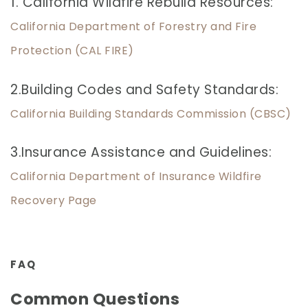
1. California Wildfire Rebuild Resources:
California Department of Forestry and Fire
Protection (CAL FIRE)
2.Building Codes and Safety Standards:
California Building Standards Commission (CBSC)
3.Insurance Assistance and Guidelines:
California Department of Insurance Wildfire
Recovery Page
FAQ
Common Questions