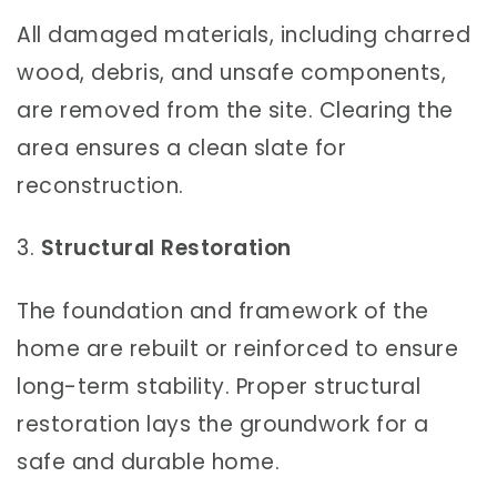
All damaged materials, including charred
wood, debris, and unsafe components,
are removed from the site. Clearing the
area ensures a clean slate for
reconstruction.
3.
Structural Restoration
The foundation and framework of the
home are rebuilt or reinforced to ensure
long-term stability. Proper structural
restoration lays the groundwork for a
safe and durable home.