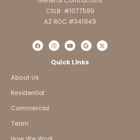
General Contractors
CSLB #1077599
AZ ROC #341949
Quick Links
About Us
Residential
Commercial
Team
How We Work