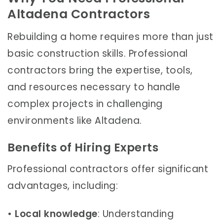
Altadena Contractors
Rebuilding a home requires more than just
basic construction skills. Professional
contractors bring the expertise, tools,
and resources necessary to handle
complex projects in challenging
environments like Altadena.
Benefits of Hiring Experts
Professional contractors offer significant
advantages, including:
•
Local knowledge
: Understanding