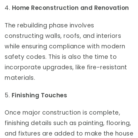
4.
Home Reconstruction and Renovation
The rebuilding phase involves
constructing walls, roofs, and interiors
while ensuring compliance with modern
safety codes. This is also the time to
incorporate upgrades, like fire-resistant
materials.
5.
Finishing Touches
Once major construction is complete,
finishing details such as painting, flooring,
and fixtures are added to make the house