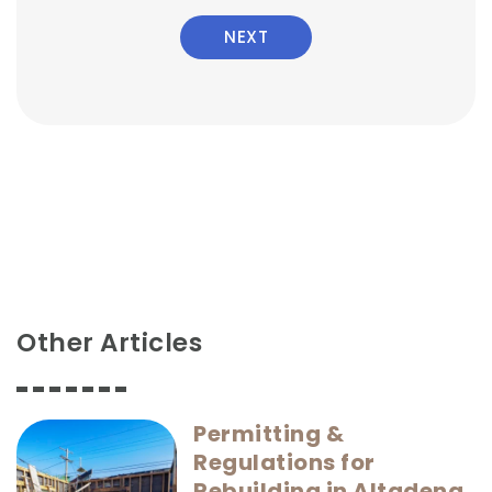
NEXT
Other Articles
Permitting &
Regulations for
Rebuilding in Altadena