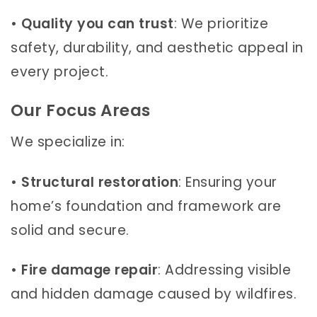
•
Quality you can trust
: We prioritize
safety, durability, and aesthetic appeal in
every project.
Our Focus Areas
We specialize in:
•
Structural restoration
: Ensuring your
home’s foundation and framework are
solid and secure.
•
Fire damage repair
: Addressing visible
and hidden damage caused by wildfires.