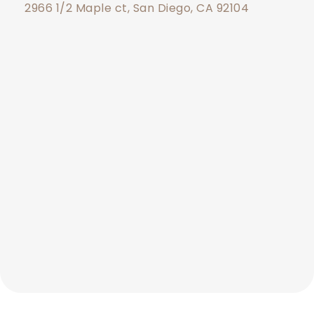
2966 1/2 Maple ct, San Diego, CA 92104