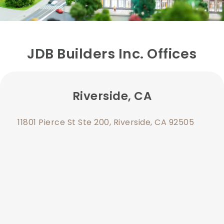
JDB Builders Inc. Offices
Riverside, CA
11801 Pierce St Ste 200, Riverside, CA 92505