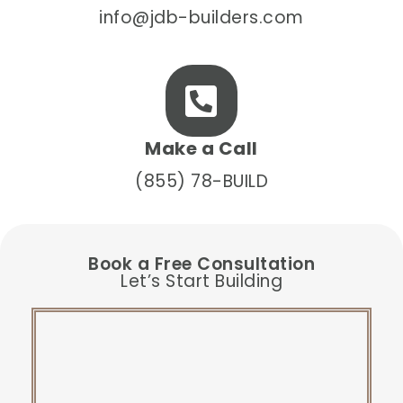
info@jdb-builders.com
Make a Call
(855) 78-BUILD
Book a Free Consultation
Let’s Start Building