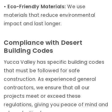
•
Eco-Friendly Materials:
We use
materials that reduce environmental
impact and last longer.
Compliance with Desert
Building Codes
Yucca Valley has specific building codes
that must be followed for safe
construction. As experienced general
contractors, we ensure that all our
projects meet or exceed these
regulations, giving you peace of mind and