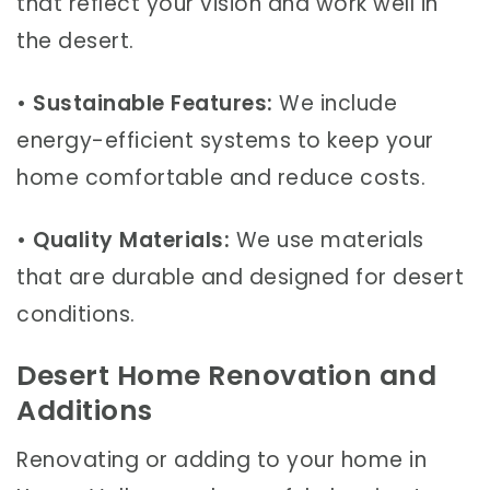
that reflect your vision and work well in
the desert.
•
Sustainable Features:
We include
energy-efficient systems to keep your
home comfortable and reduce costs.
•
Quality Materials:
We use materials
that are durable and designed for desert
conditions.
Desert Home Renovation and
Additions
Renovating or adding to your home in