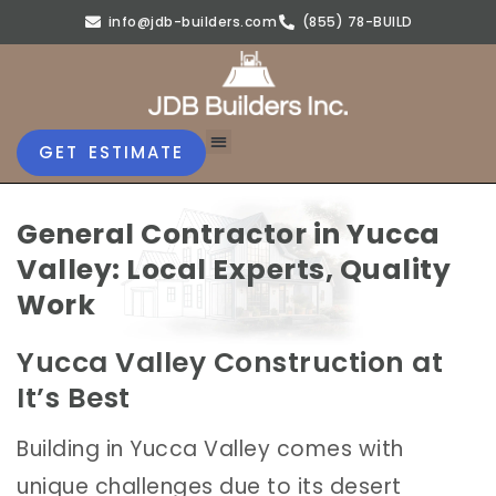
info@jdb-builders.com
(855) 78-BUILD
GET ESTIMATE
General Contractor in Yucca
Valley: Local Experts, Quality
Work
Yucca Valley Construction at
It’s Best
Building in Yucca Valley comes with
unique challenges due to its desert