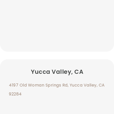
Yucca Valley, CA
4197 Old Woman Springs Rd, Yucca Valley, CA
92284