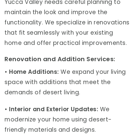
Yucca Valley needs careful planning to
maintain the look and improve the
functionality. We specialize in renovations
that fit seamlessly with your existing
home and offer practical improvements.
Renovation and Addition Services:
•
Home Additions:
We expand your living
space with additions that meet the
demands of desert living.
•
Interior and Exterior Updates:
We
modernize your home using desert-
friendly materials and designs.