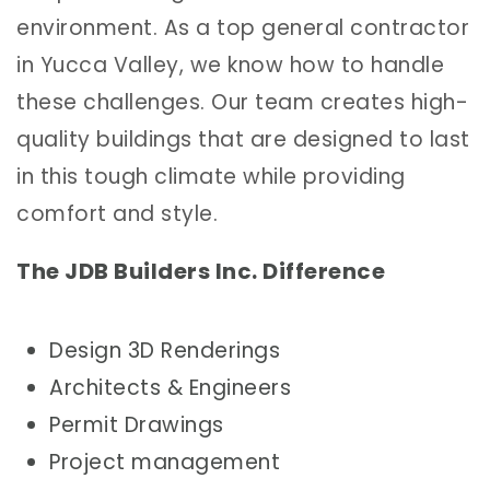
environment. As a top general contractor
in Yucca Valley, we know how to handle
these challenges. Our team creates high-
quality buildings that are designed to last
in this tough climate while providing
comfort and style.
The JDB Builders Inc. Difference
Design 3D Renderings
Architects & Engineers
Permit Drawings
Project management