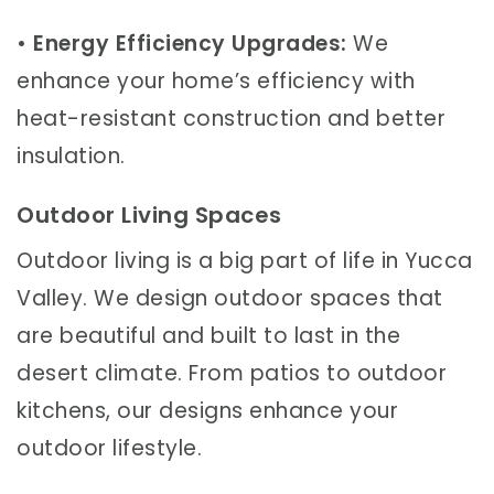
•
Energy Efficiency Upgrades:
We
enhance your home’s efficiency with
heat-resistant construction and better
insulation.
Outdoor Living Spaces
Outdoor living is a big part of life in Yucca
Valley. We design outdoor spaces that
are beautiful and built to last in the
desert climate. From patios to outdoor
kitchens, our designs enhance your
outdoor lifestyle.