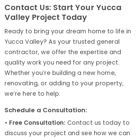
Contact Us: Start Your Yucca
Valley Project Today
Ready to bring your dream home to life in
Yucca Valley? As your trusted general
contractor, we offer the expertise and
quality work you need for any project.
Whether you’re building a new home,
renovating, or adding to your property,
we’re here to help.
Schedule a Consultation:
•
Free Consultation:
Contact us today to
discuss your project and see how we can