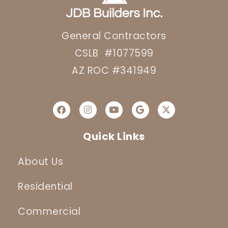
General Contractors
CSLB #1077599
AZ ROC #341949
Quick Links
About Us
Residential
Commercial