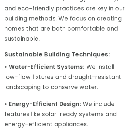
and eco-friendly practices are key in our
building methods. We focus on creating
homes that are both comfortable and
sustainable.
Sustainable Building Techniques:
•
Water-Efficient Systems:
We install
low-flow fixtures and drought-resistant
landscaping to conserve water.
•
Energy-Efficient Design:
We include
features like solar-ready systems and
energy-efficient appliances.