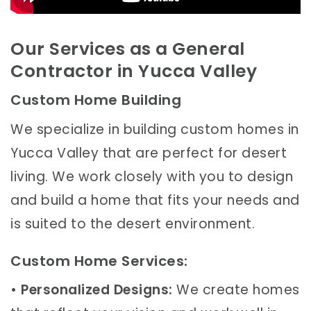
Our Services as a General
Contractor in Yucca Valley
Custom Home Building
We specialize in building custom homes in
Yucca Valley that are perfect for desert
living. We work closely with you to design
and build a home that fits your needs and
is suited to the desert environment.
Custom Home Services:
•
Personalized Designs:
We create homes