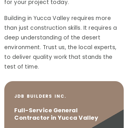
for your project today.
Building in Yucca Valley requires more
than just construction skills. It requires a
deep understanding of the desert
environment. Trust us, the local experts,
to deliver quality work that stands the
test of time.
JDB BUILDERS INC.
Full-Service General
Contractor in Yucca Valley