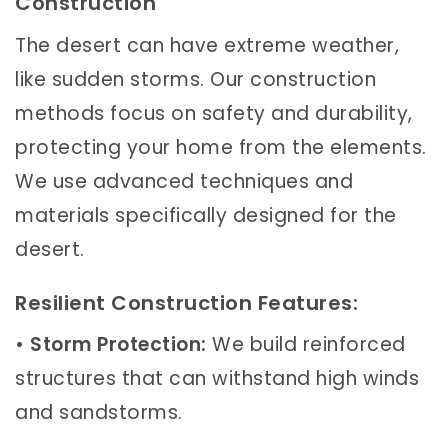
Construction
The desert can have extreme weather,
like sudden storms. Our construction
methods focus on safety and durability,
protecting your home from the elements.
We use advanced techniques and
materials specifically designed for the
desert.
Resilient Construction Features:
•
Storm Protection:
We build reinforced
structures that can withstand high winds
and sandstorms.