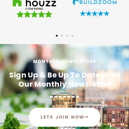
MONTHLY NEWSLETTER
Sign Up & Be Up To Date With
Our Monthly Newsletter
LETS JOIN NOW