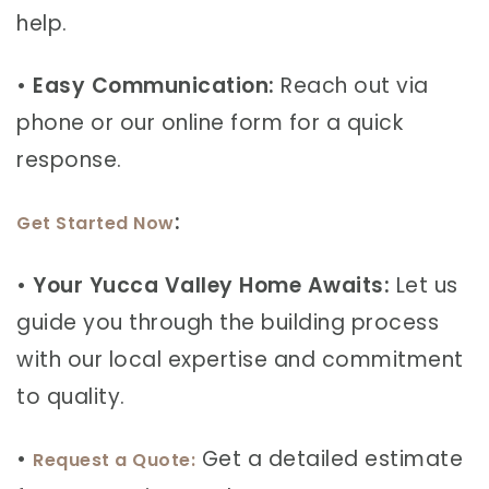
help.
•
Easy Communication:
Reach out via
phone or our online form for a quick
response.
:
Get Started Now
•
Your Yucca Valley Home Awaits:
Let us
guide you through the building process
with our local expertise and commitment
to quality.
•
Get a detailed estimate
Request a Quote: