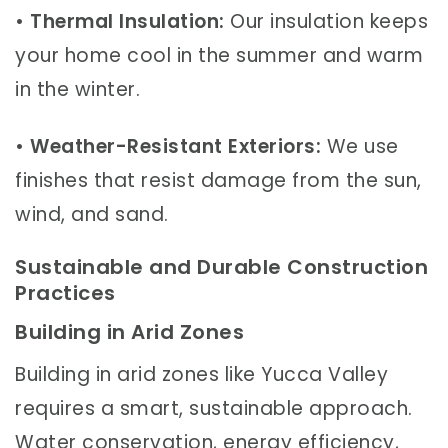
•
Thermal Insulation:
Our insulation keeps
your home cool in the summer and warm
in the winter.
•
Weather-Resistant Exteriors:
We use
finishes that resist damage from the sun,
wind, and sand.
Sustainable and Durable Construction
Practices
Building in Arid Zones
Building in arid zones like Yucca Valley
requires a smart, sustainable approach.
Water conservation, energy efficiency,