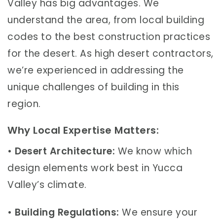
Valley has big advantages. We
understand the area, from local building
codes to the best construction practices
for the desert. As high desert contractors,
we’re experienced in addressing the
unique challenges of building in this
region.
Why Local Expertise Matters:
•
Desert Architecture:
We know which
design elements work best in Yucca
Valley’s climate.
•
Building Regulations:
We ensure your