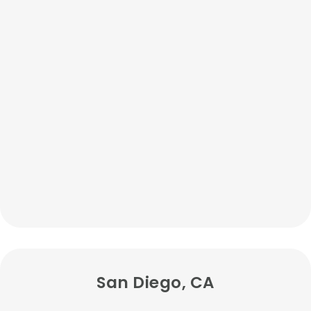
San Diego, CA