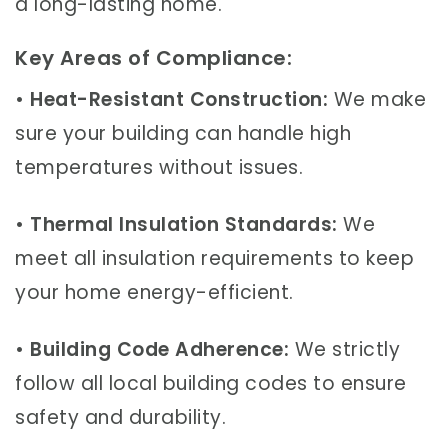
a long-lasting home.
Key Areas of Compliance:
•
Heat-Resistant Construction:
We make
sure your building can handle high
temperatures without issues.
•
Thermal Insulation Standards:
We
meet all insulation requirements to keep
your home energy-efficient.
•
Building Code Adherence:
We strictly
follow all local building codes to ensure
safety and durability.