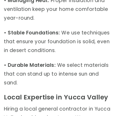
•
Managing Heat:
Proper insulation and
ventilation keep your home comfortable
year-round.
•
Stable Foundations:
We use techniques
that ensure your foundation is solid, even
in desert conditions.
•
Durable Materials:
We select materials
that can stand up to intense sun and
sand.
Local Expertise in Yucca Valley
Hiring a local general contractor in Yucca