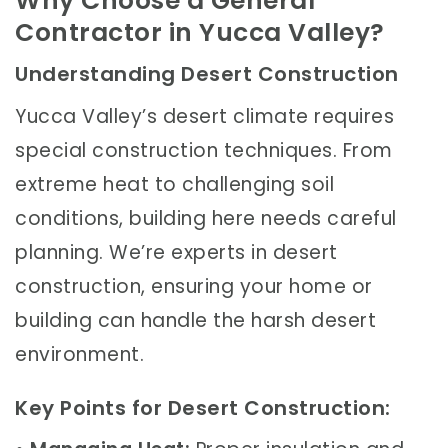
Why Choose a General
Contractor in Yucca Valley?
Understanding Desert Construction
Yucca Valley’s desert climate requires
special construction techniques. From
extreme heat to challenging soil
conditions, building here needs careful
planning. We’re experts in desert
construction, ensuring your home or
building can handle the harsh desert
environment.
Key Points for Desert Construction: