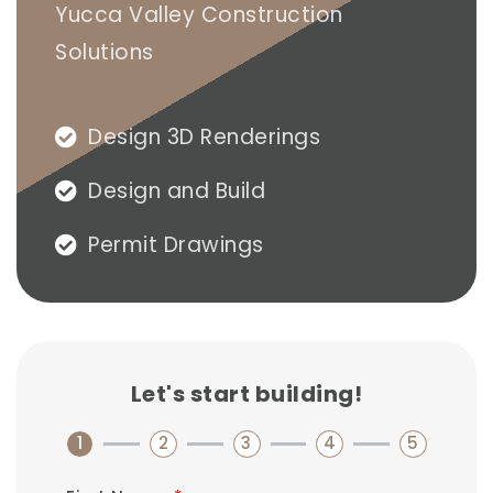
Yucca Valley Construction
Solutions​
Design 3D Renderings
Design and Build
Permit Drawings
Let's start building!
1
2
3
4
5