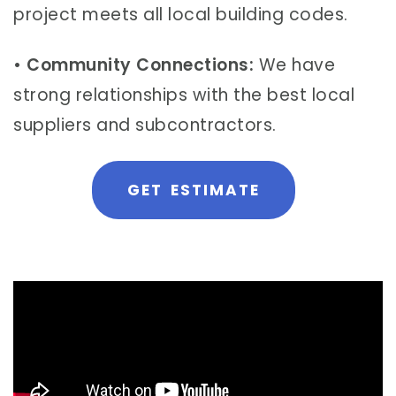
project meets all local building codes.
•
Community Connections:
We have
strong relationships with the best local
suppliers and subcontractors.
GET ESTIMATE