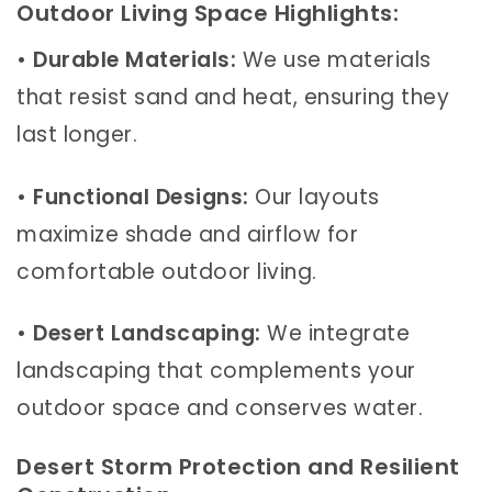
Outdoor Living Space Highlights:
•
Durable Materials:
We use materials
that resist sand and heat, ensuring they
last longer.
•
Functional Designs:
Our layouts
maximize shade and airflow for
comfortable outdoor living.
•
Desert Landscaping:
We integrate
landscaping that complements your
outdoor space and conserves water.
Desert Storm Protection and Resilient