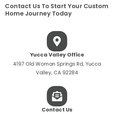
Contact Us To Start Your Custom
Home Journey Today
Yucca Valley Office
4197 Old Woman Springs Rd, Yucca
Valley, CA 92284
Contact Us