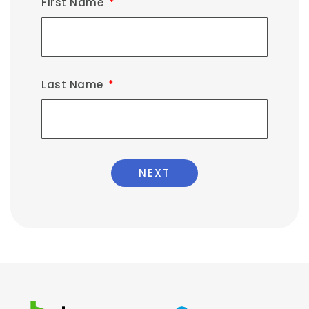
First Name
Last Name
NEXT