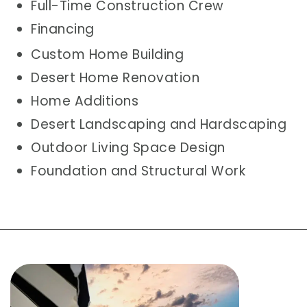
Full-Time Construction Crew
Financing
Custom Home Building
Desert Home Renovation
Home Additions
Desert Landscaping and Hardscaping
Outdoor Living Space Design
Foundation and Structural Work