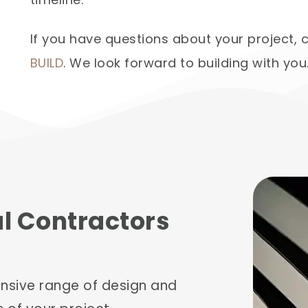
If you have questions about your project,
BUILD
. We look forward to building with you
al Contractors
ensive range of design and