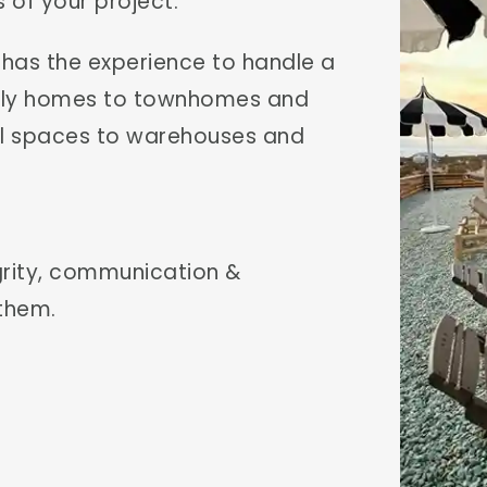
 of your project.
m has the experience to handle a
mily homes to townhomes and
ail spaces to warehouses and
egrity, communication &
 them.