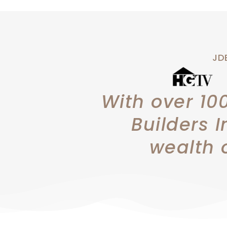
JDB
With over 10
Builders I
wealth 