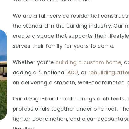
We are a full-service residential constru
the standard in the building industry. Our m
create a space that supports their lifestyl
serves their family for years to come.
Whether you’re
building a custom home
, 
adding a functional
ADU
, or
rebuilding aft
on delivering a smooth, well-coordinated p
Our design-build model brings architects, 
professionals together under one roof. T
tighter coordination, and clear accountabi
timeline.