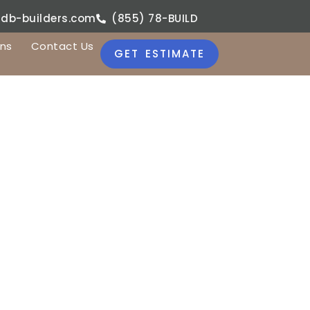
jdb-builders.com
(855) 78-BUILD
ons
Contact Us
GET ESTIMATE