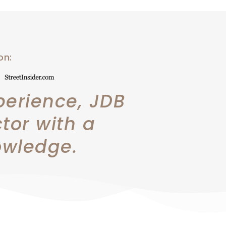
 on:
perience, JDB
ctor with a
owledge.