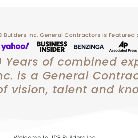
 Builders Inc. General Contractors is Featured
0 Years of combined ex
nc. is a General Contra
of vision, talent and kn
Welcome to JDB Builders Inc.