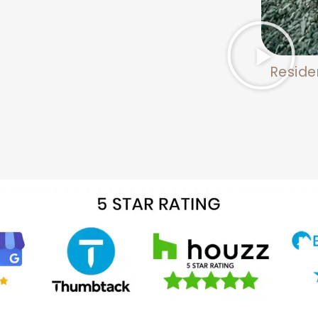
Reside