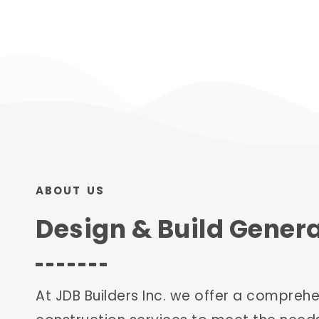
ABOUT US
Design & Build Gener
At JDB Builders Inc. we offer a compreh