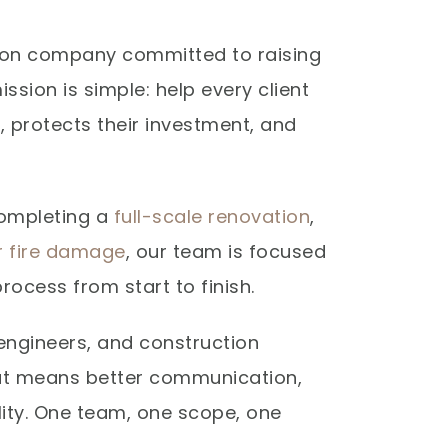
ction company committed to raising
ission is simple: help every client
e, protects their investment, and
completing a
full-scale renovation
,
er fire damage
, our team is focused
rocess from start to finish.
engineers, and construction
hat means better communication,
lity. One team, one scope, one