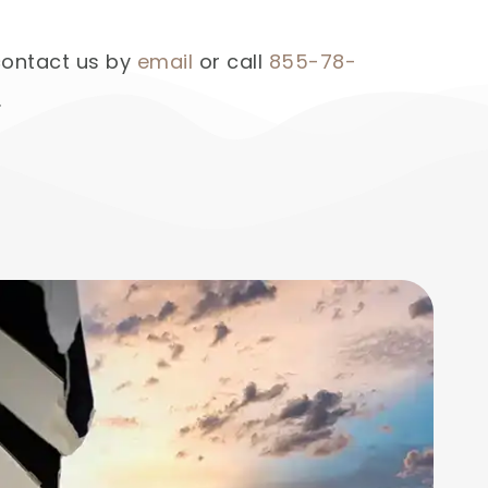
 contact us by
email
or call
855-78-
.