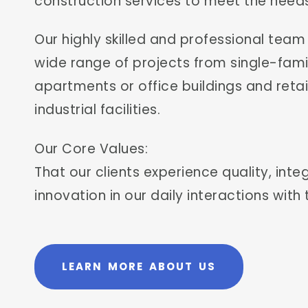
construction services to meet the needs
Our highly skilled and professional tea
wide range of projects from single-fa
apartments or office buildings and ret
industrial facilities.
Our Core Values:
That our clients experience quality, int
innovation in our daily interactions with
LEARN MORE ABOUT US