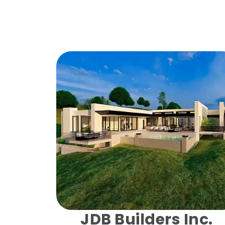
JDB Builders Inc.