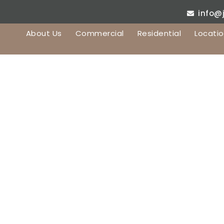
info@
About Us
Commercial
Residential
Locati