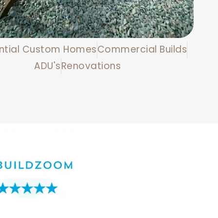
ntial Custom Homes
Commercial Builds
ADU's
Renovations