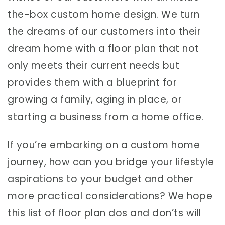
the-box custom home design. We turn
the dreams of our customers into their
dream home with a floor plan that not
only meets their current needs but
provides them with a blueprint for
growing a family, aging in place, or
starting a business from a home office.
If you’re embarking on a custom home
journey, how can you bridge your lifestyle
aspirations to your budget and other
more practical considerations? We hope
this list of floor plan dos and don’ts will