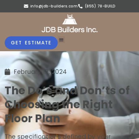
info@jdb-builders.com
(855) 78-BUILD
GET ESTIMATE
February 12, 2024
The Do’s and Don’ts of
Choosing the Right
Floor Plan
The specifications defined by your