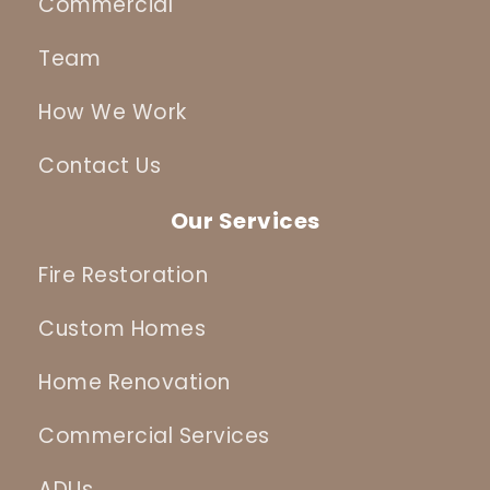
Commercial
Team
How We Work
Contact Us
Our Services
Fire Restoration
Custom Homes
Home Renovation
Commercial Services
ADUs