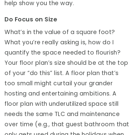
help show you the way.
Do Focus on Size
What’s in the value of a square foot?
What you’re really asking is, how do I
quantify the space needed to flourish?
Your floor plan’s size should be at the top
of your “do this” list. A floor plan that’s
too small might curtail your grander
hosting and entertaining ambitions. A
floor plan with underutilized space still
needs the same TLC and maintenance
over time (e.g., that guest bathroom that
only gets used during the holidays when