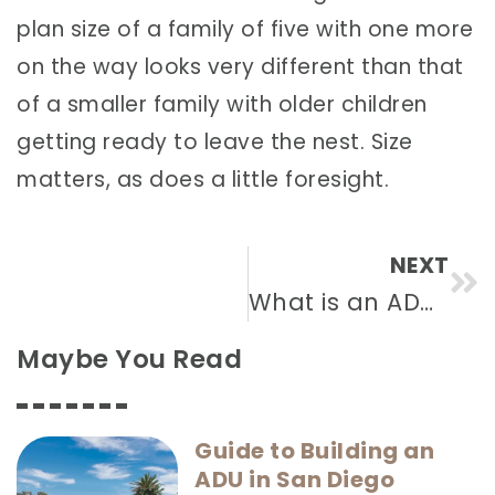
plan size of a family of five with one more
on the way looks very different than that
of a smaller family with older children
getting ready to leave the nest. Size
matters, as does a little foresight.
NEXT
What is an ADU?
Maybe You Read
Guide to Building an
ADU in San Diego