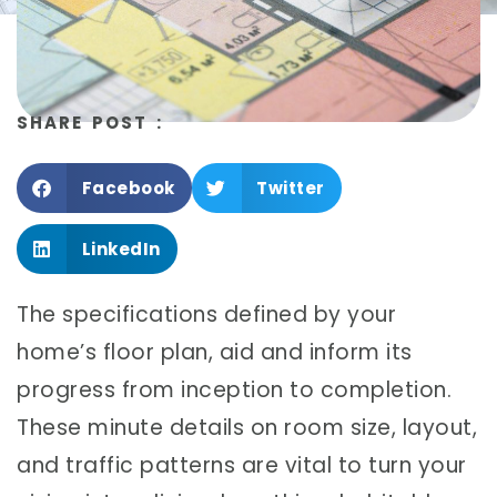
SHARE POST :
Facebook
Twitter
LinkedIn
The specifications defined by your
home’s floor plan, aid and inform its
progress from inception to completion.
These minute details on room size, layout,
and traffic patterns are vital to turn your