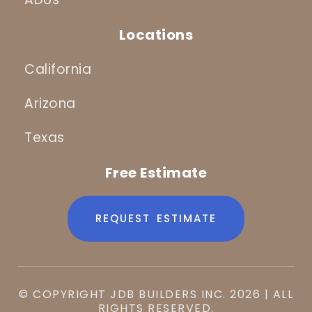
Locations
California
Arizona
Texas
Free Estimate
REQUEST ESTIMATE
© COPYRIGHT JDB BUILDERS INC. 2026 | ALL
RIGHTS RESERVED.