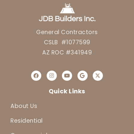
General Contractors
CSLB #1077599
AZ ROC #341949
Quick Links
About Us
Residential