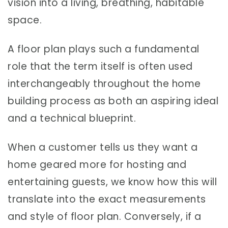
vision into a living, breathing, habitable
space.
A floor plan plays such a fundamental
role that the term itself is often used
interchangeably throughout the home
building process as both an aspiring ideal
and a technical blueprint.
When a customer tells us they want a
home geared more for hosting and
entertaining guests, we know how this will
translate into the exact measurements
and style of floor plan. Conversely, if a