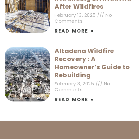
After Wildfires
February 13, 2025
No
Comments
READ MORE »
Altadena Wildfire
Recovery : A
Homeowner’s Guide to
Rebuilding
February 3, 2025
No
Comments
READ MORE »