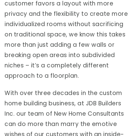
customer favors a layout with more
privacy and the flexibility to create more
individualized rooms without sacrificing
on traditional space, we know this takes
more than just adding a few walls or
breaking open areas into subdivided
niches – it’s a completely different
approach to a floorplan.
With over three decades in the custom
home building business, at JDB Builders
Inc. our team of New Home Consultants
can do more than marry the emotive
wishes of our customers with an inside-