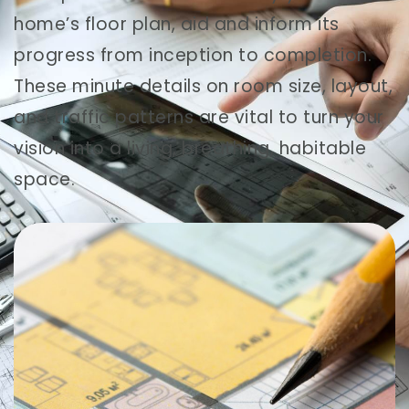
home’s floor plan, aid and inform its
progress from inception to completion.
These minute details on room size, layout,
and traffic patterns are vital to turn your
vision into a living, breathing, habitable
space.