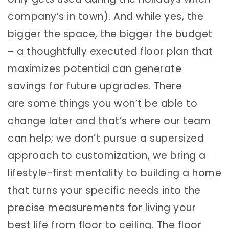
company’s in town). And while yes, the
bigger the space, the bigger the budget
– a thoughtfully executed floor plan that
maximizes potential can generate
savings for future upgrades. There
are some things you won’t be able to
change later and that’s where our team
can help; we don’t pursue a supersized
approach to customization, we bring a
lifestyle-first mentality to building a home
that turns your specific needs into the
precise measurements for living your
best life from floor to ceiling. The floor