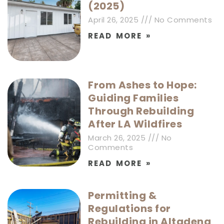
(2025)
April 26, 2025
No Comments
READ MORE »
From Ashes to Hope:
Guiding Families
Through Rebuilding
After LA Wildfires
March 26, 2025
No
Comments
READ MORE »
Permitting &
Regulations for
Rebuilding in Altadena